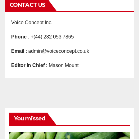
CONTACT US
Voice Concept Inc.
Phone :
+(44) 282 053 7865
Email :
admin@voiceconcept.co.uk
Editor In Chief :
Mason Mount
You missed