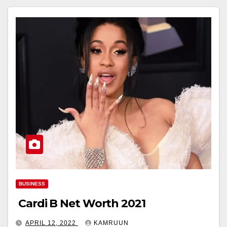
BUSINESS
Cardi B Net Worth 2021
APRIL 12, 2022
KAMRUUN