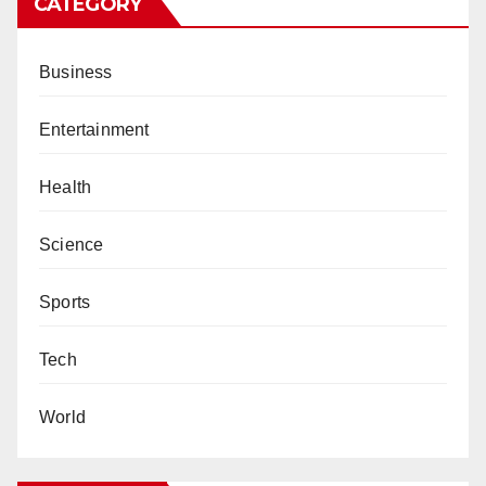
CATEGORY
Business
Entertainment
Health
Science
Sports
Tech
World