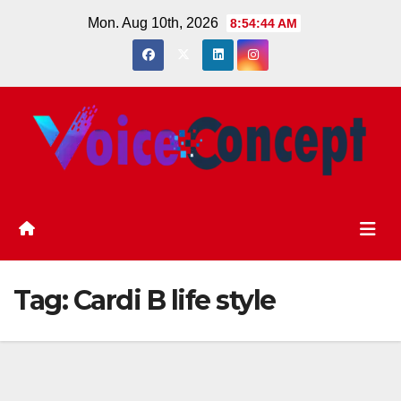
Skip
Mon. Aug 10th, 2026
8:54:45 AM
to
content
Tag:
Cardi B life style