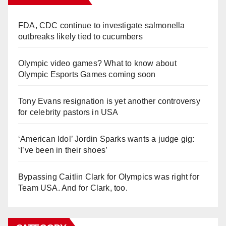
FDA, CDC continue to investigate salmonella
outbreaks likely tied to cucumbers
Olympic video games? What to know about
Olympic Esports Games coming soon
Tony Evans resignation is yet another controversy
for celebrity pastors in USA
‘American Idol’ Jordin Sparks wants a judge gig:
‘I’ve been in their shoes’
Bypassing Caitlin Clark for Olympics was right for
Team USA. And for Clark, too.