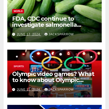
WORLD
FDA, CDC continue to
investigate salmonella
outbreaks likely tied to
JUNE 17, 2024
JACKSPARROW
cucumbers
SPORTS
Olympic video games? What
to know about Olympic
Esports Games coming soon
JUNE 15, 2024
JACKSPARROW