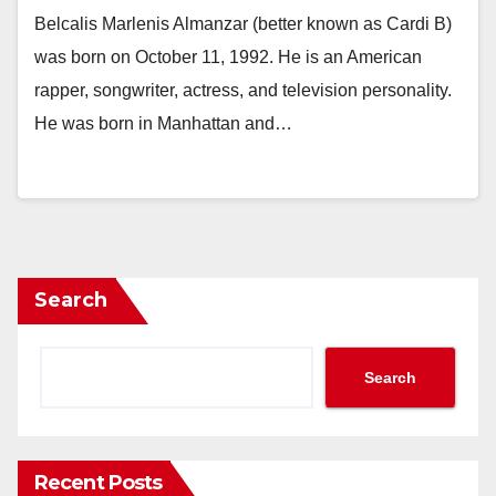
Belcalis Marlenis Almanzar (better known as Cardi B)
was born on October 11, 1992. He is an American
rapper, songwriter, actress, and television personality.
He was born in Manhattan and…
Search
Search
Recent Posts