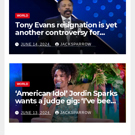
WORLD
Tony Evans resignation is yet
another controversy for
celebrity pastors in USA
JUNE 14, 2024
JACKSPARROW
WORLD
‘American Idol’ Jordin Sparks
wants a judge gig: ‘I’ve been
in their shoes’
JUNE 13, 2024
JACKSPARROW