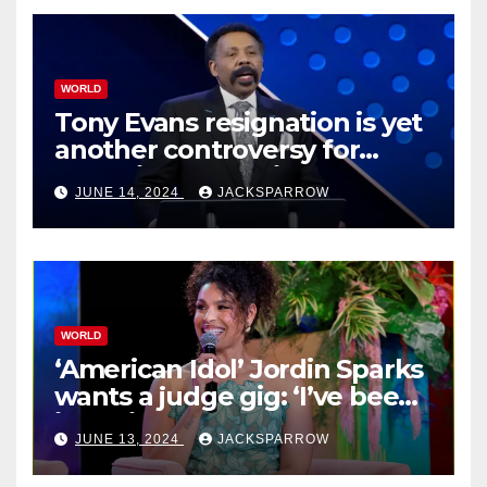
WORLD
Tony Evans resignation is yet
another controversy for
celebrity pastors in USA
JUNE 14, 2024
JACKSPARROW
WORLD
‘American Idol’ Jordin Sparks
wants a judge gig: ‘I’ve been
in their shoes’
JUNE 13, 2024
JACKSPARROW