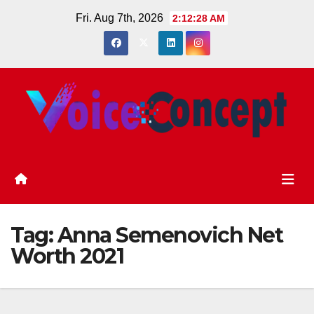
Skip
Fri. Aug 7th, 2026
2:12:29 AM
to
content
Tag:
Anna Semenovich Net
Worth 2021