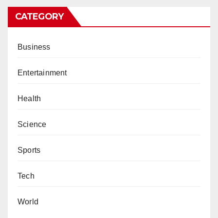
CATEGORY
Business
Entertainment
Health
Science
Sports
Tech
World