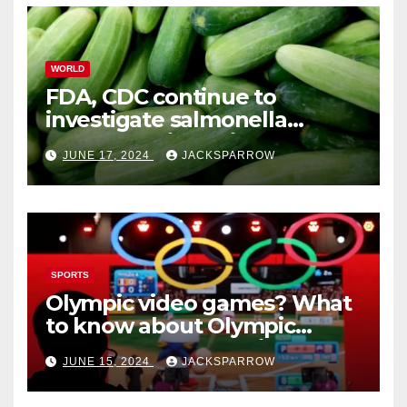
WORLD
FDA, CDC continue to
investigate salmonella
outbreaks likely tied to
JUNE 17, 2024
JACKSPARROW
cucumbers
SPORTS
Olympic video games? What
to know about Olympic
Esports Games coming soon
JUNE 15, 2024
JACKSPARROW