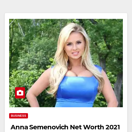
BUSINESS
Anna Semenovich Net Worth 2021￼