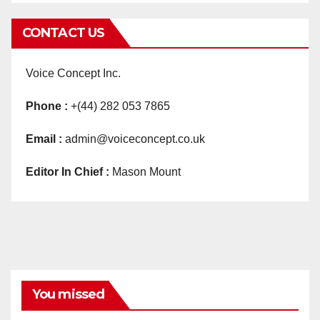
CONTACT US
Voice Concept Inc.
Phone :
+(44) 282 053 7865
Email :
admin@voiceconcept.co.uk
Editor In Chief :
Mason Mount
You missed