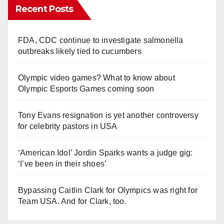
Recent Posts
FDA, CDC continue to investigate salmonella
outbreaks likely tied to cucumbers
Olympic video games? What to know about
Olympic Esports Games coming soon
Tony Evans resignation is yet another controversy
for celebrity pastors in USA
‘American Idol’ Jordin Sparks wants a judge gig:
‘I’ve been in their shoes’
Bypassing Caitlin Clark for Olympics was right for
Team USA. And for Clark, too.