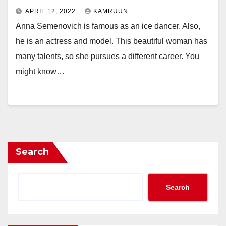
APRIL 12, 2022
KAMRUUN
Anna Semenovich is famous as an ice dancer. Also,
he is an actress and model. This beautiful woman has
many talents, so she pursues a different career. You
might know…
Search
Search